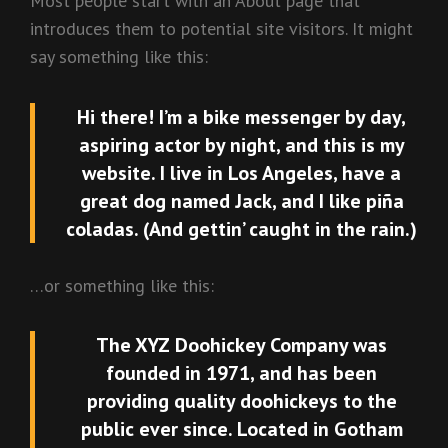
Most people start with an About page that
introduces them to potential site visitors. It might
say something like this:
Hi there! I’m a bike messenger by day,
aspiring actor by night, and this is my
website. I live in Los Angeles, have a
great dog named Jack, and I like piña
coladas. (And gettin’ caught in the rain.)
…or something like this:
The XYZ Doohickey Company was
founded in 1971, and has been
providing quality doohickeys to the
public ever since. Located in Gotham