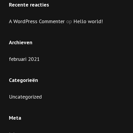
Recente reacties
A WordPress Commenter
op
Hello world!
Archieven
februari 2021
Categorieën
Uncategorized
Meta