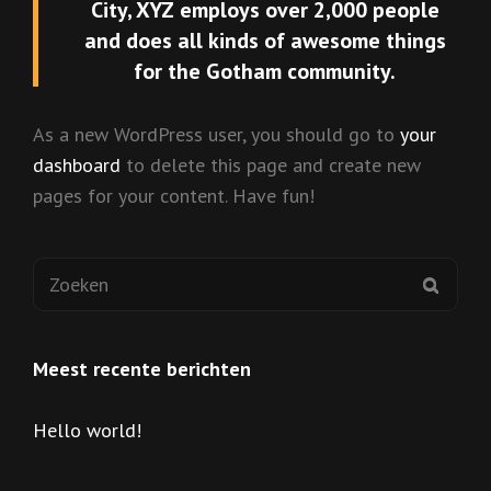
City, XYZ employs over 2,000 people
and does all kinds of awesome things
for the Gotham community.
As a new WordPress user, you should go to
your
dashboard
to delete this page and create new
pages for your content. Have fun!
Zoeken
ZOEK
naar:
Meest recente berichten
Hello world!