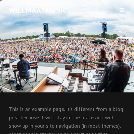
WILLMAASMUSIC
Sample Page
This is an example page. It’s different from a blog
post because it will stay in one place and will
show up in your site navigation (in most themes).